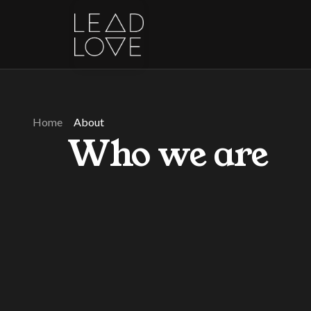
Home
About
Who we are