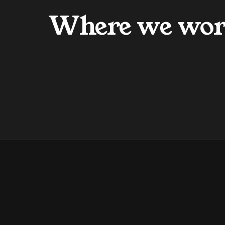
Where we wo
Our Mission
Our Vision
FAQs