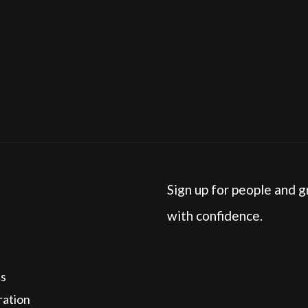
h industries does Lead Love work with?
Sign up for people and g
with confidence.
cs
ration