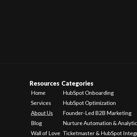
Whic
Resources
Categories
Home
HubSpot Onboarding
Services
HubSpot Optimization
About Us
Founder-Led B2B Marketing
Blog
Nurture Automation & Analyti
Wall of Love
Ticketmaster & HubSpot Integ