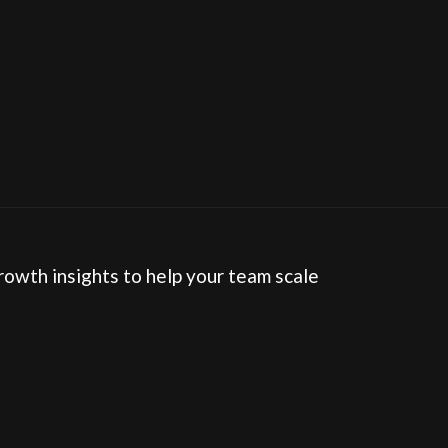
How often should we audit our HubSpot portal?
rowth insights to help your team scale 