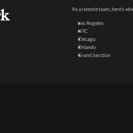
rk
As a remote team, here’s whe
Los Angeles
NYC
Chicago
Orlando
Grand Junction