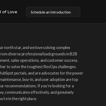
l of Love
Schedule an Introduction
r north star, and we love solving complex 
rom diverse professional backgrounds in B2B 
ent, sales operations, and customer success. 
ther to solve the toughest RevOps challenges. 
HubSpot portals, and are advocates for the power 
 maintenance, buy-in, and user adoption are top 
our recommendations. If you’re looking for a 
y, communicates effectively, and genuinely 
’re in the right place.