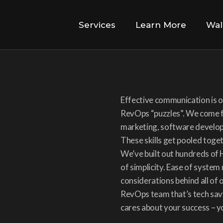
Services
Learn More
Wal
Effective communication is ou
RevOps “puzzles”. We come f
marketing, software developm
These skills get pooled toge
We’ve built out hundreds of 
of simplicity. Ease of system
considerations behind all of 
RevOps team that’s tech savv
cares about your success – you