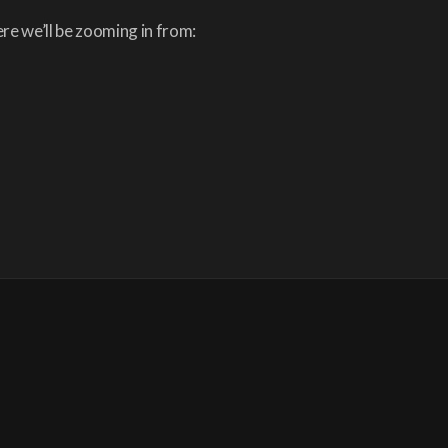
re we’ll be zooming in from: