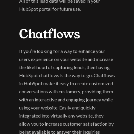
All of this lead data will be saved in your 
HubSpot portal for future use.
Chatflows
If you’re looking for a way to enhance your 
users experience on your website and increase 
the likelihood of capturing leads, then having 
HubSpot chatflows is the way to go. Chatflows 
in HubSpot make it easy to create customized 
conversations with customers, providing them 
with an interactive and engaging journey while 
using your website. Easily and quickly 
integrated into virtually any website, they 
allow you to increase customer satisfaction by 
being available to answer their inquiries 