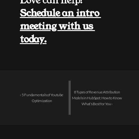
Love can help! 
Schedule an intro 
meeting with us 
today.
8 Types of Revenue Attribution 
‹ 5 Fundamentals of Youtube 
Models in HubSpot: How to Know 
Optimization
What’s Best for You ›