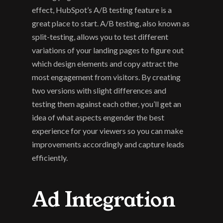
effect, HubSpot’s A/B testing feature is a 
great place to start. A/B testing, also known as 
split-testing, allows you to test different 
variations of your landing pages to figure out 
which design elements and copy attract the 
most engagement from visitors. By creating 
two versions with slight differences and 
testing them against each other, you’ll get an 
idea of what aspects engender the best 
experience for your viewers so you can make 
improvements accordingly and capture leads 
efficiently.
Ad Integration