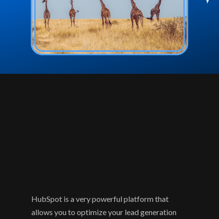
HubSpot is a very powerful platform that 
allows you to optimize your lead generation 