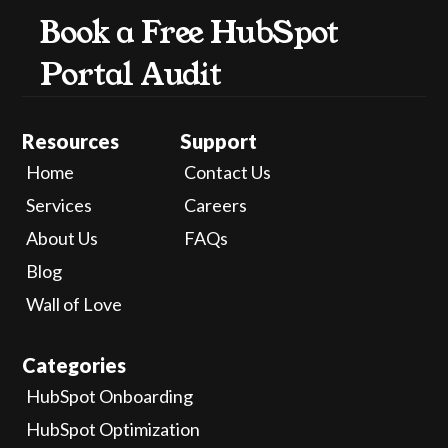
Book a Free HubSpot 
Portal Audit
Resources
Support
Home
Contact Us
Services
Careers
About Us
FAQs
Blog
Wall of Love
Categories
HubSpot Onboarding
HubSpot Optimization