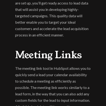
are set up, you’ll get ready access to lead data 
that will assist you in developing highly-
targeted campaigns. This quality data will 
better enable you to target your ideal 
customers and accelerate the lead acquisition 
process in an efficient manner.
Meeting Links
The meeting link tool in HubSpot allows you to 
quickly send a lead your calendar availability 
to schedule a meeting as efficiently as 
possible. The meeting link works similarly to a 
lead form, in the way that you can also add any 
custom fields for the lead to input information. 