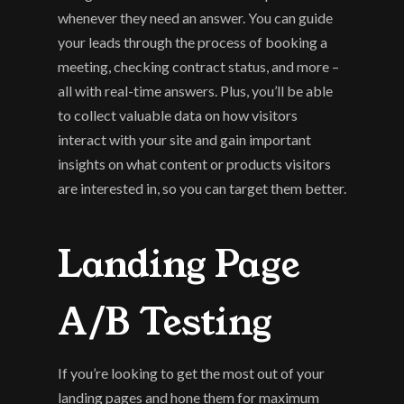
whenever they need an answer. You can guide 
your leads through the process of booking a 
meeting, checking contract status, and more – 
all with real-time answers. Plus, you’ll be able 
to collect valuable data on how visitors 
interact with your site and gain important 
insights on what content or products visitors 
are interested in, so you can target them better.
Landing Page 
A/B Testing
If you’re looking to get the most out of your 
landing pages and hone them for maximum 