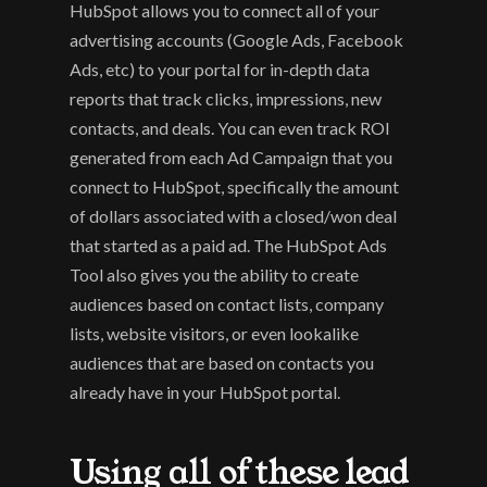
HubSpot allows you to connect all of your 
advertising accounts (Google Ads, Facebook 
Ads, etc) to your portal for in-depth data 
reports that track clicks, impressions, new 
contacts, and deals. You can even track ROI 
generated from each Ad Campaign that you 
connect to HubSpot, specifically the amount 
of dollars associated with a closed/won deal 
that started as a paid ad. The HubSpot Ads 
Tool also gives you the ability to create 
audiences based on contact lists, company 
lists, website visitors, or even lookalike 
audiences that are based on contacts you 
already have in your HubSpot portal.
Using all of these lead 