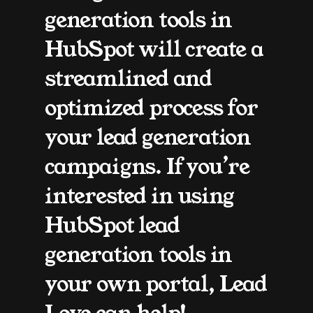
generation tools in 
HubSpot will create a 
streamlined and 
optimized process for 
your lead generation 
campaigns. If you’re 
interested in using 
HubSpot lead 
generation tools in 
your own portal, Lead 