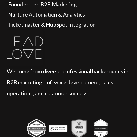
Founder-Led B2B Marketing
Nurture Automation & Analytics
Ticketmaster & HubSpot Integration
We come from diverse professional backgrounds in 
B2B marketing, software development, sales 
operations, and customer success.