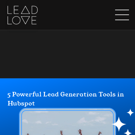
Home
5 Powerful Lead Generation Tools in 
Hubspot