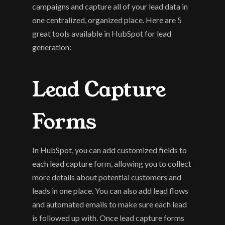
campaigns and capture all of your lead data in 
one centralized, organized place. Here are 5 
great tools available in HubSpot for lead 
generation:
Lead Capture 
Forms
In HubSpot, you can add customized fields to 
each lead capture form, allowing you to collect 
more details about potential customers and 
leads in one place. You can also add lead flows 
and automated emails to make sure each lead 
is followed up with. Once lead capture forms 