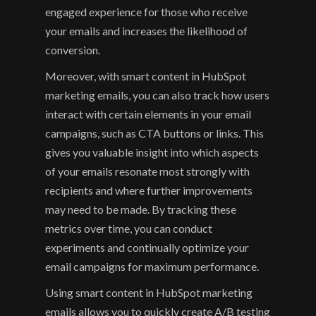
engaged experience for those who receive 
your emails and increases the likelihood of 
conversion.
Moreover, with smart content in HubSpot 
marketing emails, you can also track how users 
interact with certain elements in your email 
campaigns, such as CTA buttons or links. This 
gives you valuable insight into which aspects 
of your emails resonate most strongly with 
recipients and where further improvements 
may need to be made. By tracking these 
metrics over time, you can conduct 
experiments and continually optimize your 
email campaigns for maximum performance.
Using smart content in HubSpot marketing 
emails allows you to quickly create A/B testing 