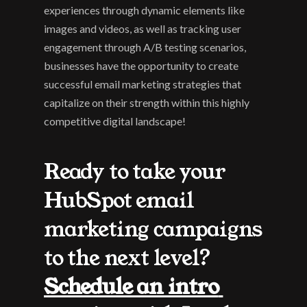
experiences through dynamic elements like 
images and videos, as well as tracking user 
engagement through A/B testing scenarios, 
businesses have the opportunity to create 
successful email marketing strategies that 
capitalize on their strength within this highly 
competitive digital landscape!
Ready to take your 
HubSpot email 
marketing campaigns 
to the next level? 
Schedule an intro 