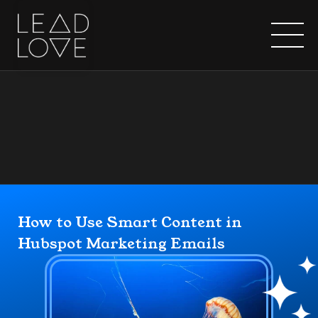
Home
How to Use Smart Content in 
Hubspot Marketing Emails