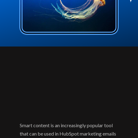
Smart content is an increasingly popular tool 
that can be used in HubSpot marketing emails 