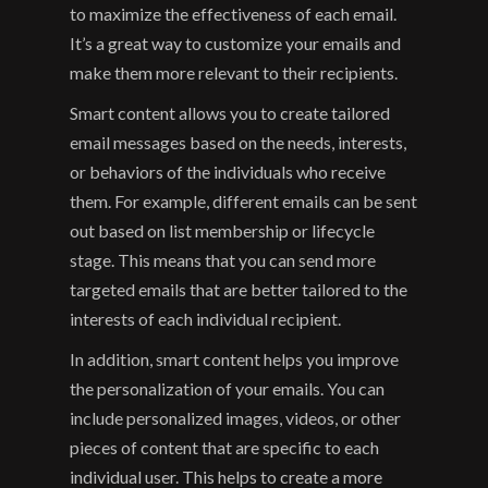
to maximize the effectiveness of each email. 
It’s a great way to customize your emails and 
make them more relevant to their recipients.
Smart content allows you to create tailored 
email messages based on the needs, interests, 
or behaviors of the individuals who receive 
them. For example, different emails can be sent 
out based on list membership or lifecycle 
stage. This means that you can send more 
targeted emails that are better tailored to the 
interests of each individual recipient.
In addition, smart content helps you improve 
the personalization of your emails. You can 
include personalized images, videos, or other 
pieces of content that are specific to each 
individual user. This helps to create a more 