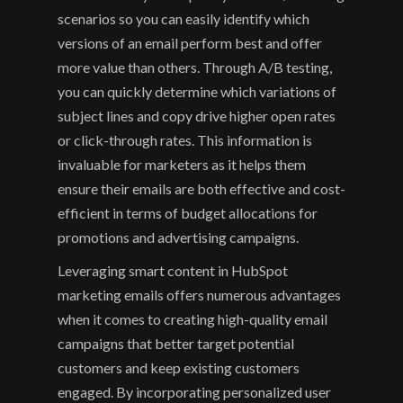
scenarios so you can easily identify which 
versions of an email perform best and offer 
more value than others. Through A/B testing, 
you can quickly determine which variations of 
subject lines and copy drive higher open rates 
or click-through rates. This information is 
invaluable for marketers as it helps them 
ensure their emails are both effective and cost-
efficient in terms of budget allocations for 
promotions and advertising campaigns.
Leveraging smart content in HubSpot 
marketing emails offers numerous advantages 
when it comes to creating high-quality email 
campaigns that better target potential 
customers and keep existing customers 
engaged. By incorporating personalized user 