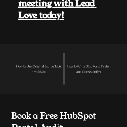
meeting with Lead 
Love today!
‹ How to Use Original Source Tools 
How to Write Blog Posts: Faster, 
in HubSpot
and Consistently ›
Book a Free HubSpot 