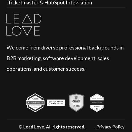
Ticketmaster & HubSpot Integration
We come from diverse professional backgrounds in 
B2B marketing, software development, sales 
operations, and customer success.
© Lead Love.
 All rights reserved.
Privacy Policy