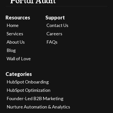
Portal Audit
Resources
Support
Home
Contact Us
Services
Careers
About Us
FAQs
Blog
Wall of Love
Categories
HubSpot Onboarding
HubSpot Optimization
Founder-Led B2B Marketing
Nurture Automation & Analytics