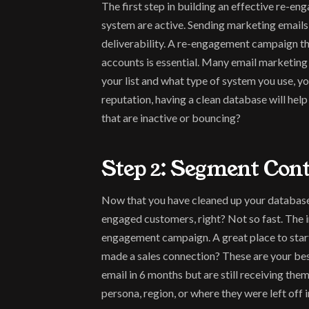
The first step in building an effective re-e
system are active. Sending marketing emails
deliverability. A re-engagement campaign that
accounts is essential. Many email marketing 
your list and what type of system you use, you
reputation, having a clean database will hel
that are inactive or bouncing?
Step 2: Segment Con
Now that you have cleaned up your database, 
engaged customers, right? Not so fast. The 
engagement campaign. A great place to start 
made a sales connection? These are your bes
email in 6 months but are still receiving the
persona, region, or where they were left off 