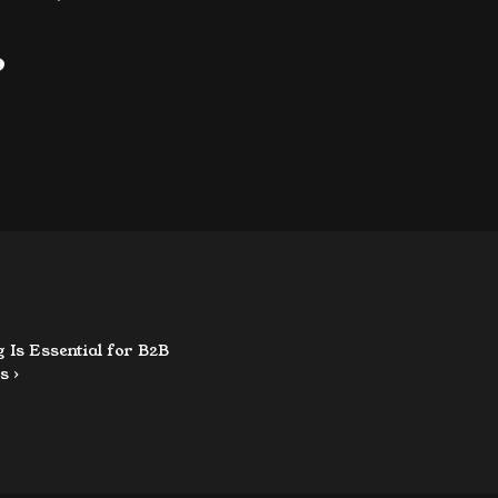
?
Is Essential for B2B 
s ›