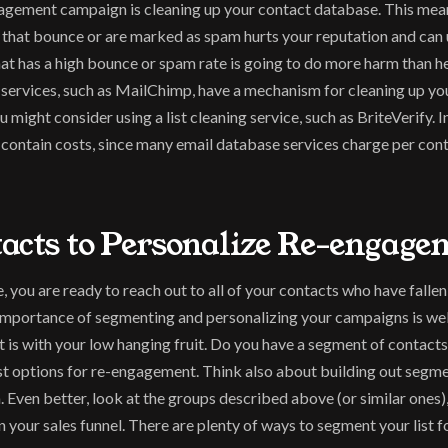
ngagement campaign is cleaning up your contact database. This mean
 that bounce or are marked as spam hurts your reputation and can u
 has a high bounce or spam rate is going to do more harm than help,
services, such as MailChimp, have a mechanism for cleaning up you
 might consider using a list cleaning service, such as BriteVerify. I
p contain costs, since many email database services charge per con
tacts to Personalize Re-engage
you are ready to reach out to all of your contacts who have fallen 
importance of segmenting and personalizing your campaigns is well
is with your low hanging fruit. Do you have a segment of contacts t
t options for re-engagement. Think also about building out segme
m. Even better, look at the groups described above (or similar ones
in your sales funnel. There are plenty of ways to segment your list 