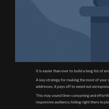
It is easier than ever to build a long list o
A key strategy for making the most of your 
addresses, it pays off to weed out unrespon
This may sound time-consuming and effortful,
responsive audience, hiding right there in plai