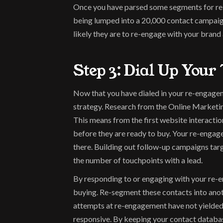
Once you have parsed some segments for re-e
being lumped into a 20,000 contact campaign.
likely they are to re-engage with your bran
Step 3: Dial Up Your 
Now that you have dialed in your re-engage
strategy. Research from the Online Marketing 
This means from the first website interactio
before they are ready to buy. Your re-engage
there. Building out follow-up campaigns targ
the number of touchpoints with a lead.
By responding to or engaging with your re-eng
buying. Re-segment these contacts into anoth
attempts at re-engagement have not yielded 
responsive. By keeping your contact databas