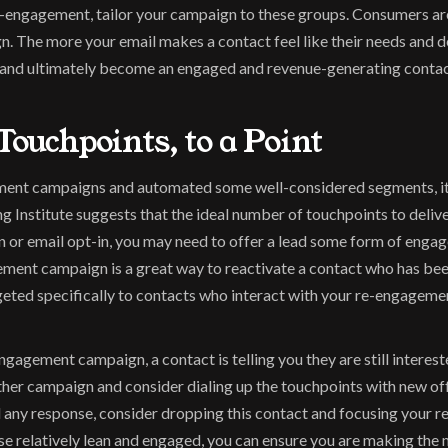
ngagement, tailor your campaign to these groups. Consumers are s
 The more your email makes a contact feel like their needs and des
d and ultimately become an engaged and revenue-generating contac
Touchpoints, to a Point
ment campaigns and automated some well-considered segments, it 
Institute suggests that the ideal number of touchpoints to deliver 
n or email opt-in, you may need to offer a lead some form of engag
ment campaign is a great way to reactivate a contact who has been 
eted specifically to contacts who interact with your re-engagement
agement campaign, a contact is telling you they are still interested
er campaign and consider dialing up the touchpoints with new offers
any response, consider dropping this contact and focusing your res
e relatively lean and engaged, you can ensure you are making the 