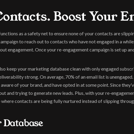
ontacts. Boost Your 
ctions as a safety net to ensure none of your contacts are slippi
 campaign to reach out to contacts who have not engaged in a while
ut engagement. Once your re-engagement campaign is set up and doi
so keep your marketing database clean with only engaged subscribe
liverability strong. On average, 70% of an email list is unengaged.
aware of your brand, and have opted in at some point. Since they’ve
out and trying to generate new leads. Plus, with your re-engagemen
 where contacts are being fully nurtured instead of slipping throug
r Database