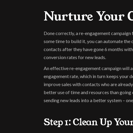
Nurture Your C
Done correctly, a re-engagement campaign fun
some time to build it, you can automate the
contacts after they have gone 6 months witho
conversion rates for new leads.
An effective re-engagement campaign will al
engagement rate, which in turn keeps your de
improve sales with contacts who are already 
better use of time and resources than going 
sending new leads into a better system – one
Step 1: Clean Up You