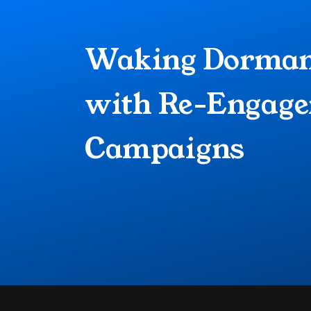
Waking Dormant
with Re-Engage
Campaigns