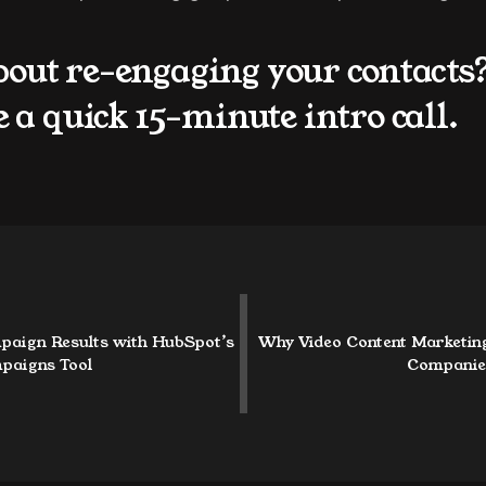
bout re-engaging your contacts
e a quick 15-minute intro call.
paign Results with HubSpot’s 
Why Video Content Marketing 
paigns Tool
Companie