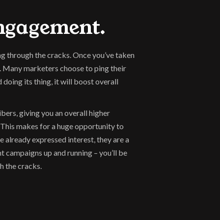
Engagement.
ng through the cracks. Once you’ve taken 
. Many marketers choose to ping their 
ng its thing, it will boost overall 
rs, giving you an overall higher 
 This makes for a huge opportunity to 
 already expressed interest, they are a 
t campaigns up and running – you’ll be 
h the cracks.