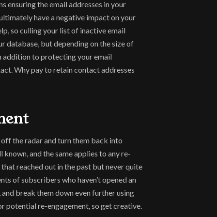
s ensuring the email addresses in your 
ltimately have a negative impact on your 
 so culling your list of inactive email 
r database, but depending on the size of 
n addition to protecting your email 
tact. Why pay to retain contact addresses 
ment
off the radar and turn them back into 
 known, and the same applies to any re-
hat reached out in the past but never quite 
nts of subscribers who haven’t opened an 
), and break them down even further using 
for potential re-engagement, so get creative.