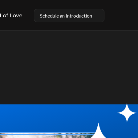
l of Love
Schedule an Introduction