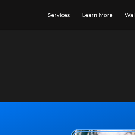
Services
Learn More
Wal