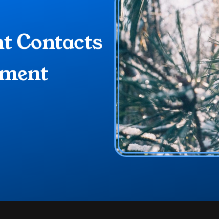
 Contacts 
ment 