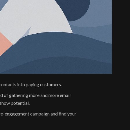
e contacts into paying customers.
ad of gathering more and more email 
show potential.
n re-engagement campaign and find your 