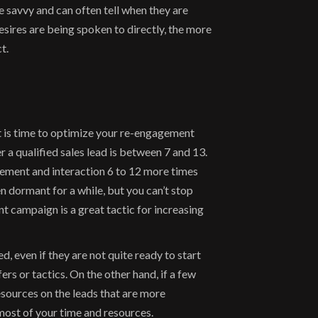
avvy and can often tell when they are 
ires are being spoken to directly, the more 
t.
is time to optimize your re-engagement 
a qualified sales lead is between 7 and 13. 
ement and interaction 6 to 12 more times 
dormant for a while, but you can’t stop 
 campaign is a great tactic for increasing 
, even if they are not quite ready to start 
 or tactics. On the other hand, if a few 
ources on the leads that are more 
most of your time and resources.