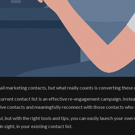
f email marketing contacts, but what really counts is converting thes
current contact list is an effective re-engagement campaign. Inste
sive contacts and meaningfully reconnect with those contacts who 
 but with the right tools and tips, you can easily launch your ow
n sight, in your existing contact list.