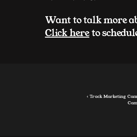
Want to talk more a
Click here
 to schedul
‹ Track Marketing Cam
Cam